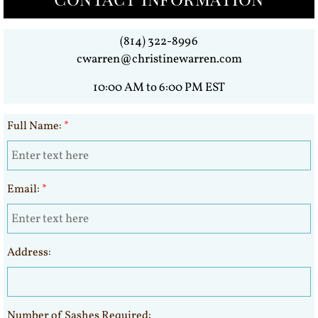
(814) 322-8996
cwarren@christinewarren.com
10:00 AM to 6:00 PM EST
Full Name:
*
Email:
*
Address:
Number of Sashes Required: