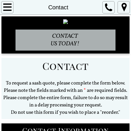
Home
Contact
About
CONTACT
Policies
US TODAY!
Embroidered Sashes
Contact
Stage Sashes
Commemorative Sashes
To request a sash quote, please complete the form below.
Please note the fields marked with an
*
are required fields.
FAQ's
Please complete the entire form, failure to do so may result
in a delay processing your request.
Contact
Do not use this form if you wish to place a "reorder."
Blog
Contact Information