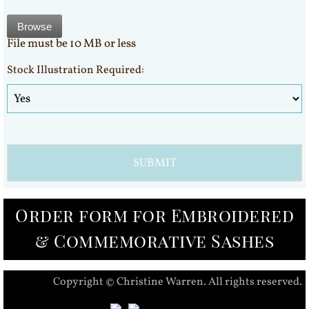
Browse
File must be 10 MB or less
Stock Illustration Required:
Order form for Embroidered
& Commemorative Sashes
Copyright © Christine Warren. All rights reserved.