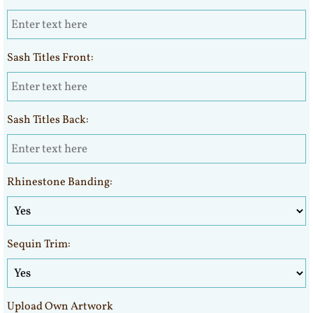
Sash Titles Front:
Sash Titles Back:
Rhinestone Banding:
Sequin Trim:
Upload Own Artwork