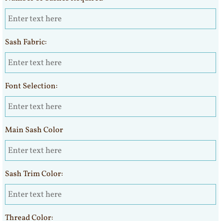
Sash Fabric:
Font Selection:
Main Sash Color
Sash Trim Color:
Thread Color: